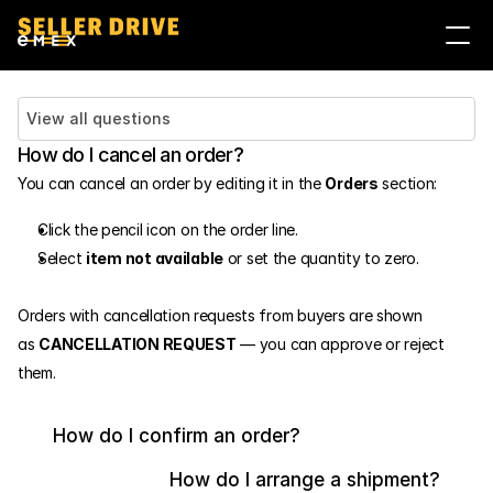
Войти
Стать продавцом
View all questions
How do I cancel an order?
You can cancel an order by editing it in the 
Orders
 section:
Click the pencil icon on the order line.
Select 
item not available
 or set the quantity to zero.
Orders with cancellation requests from buyers are shown 
as 
CANCELLATION REQUEST
 — you can approve or reject 
them.
How do I confirm an order?
How do I arrange a shipment?