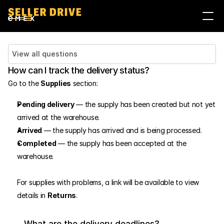
Войти
Стать продавцом
View all questions
How can I track the delivery status?
Go to the 
Supplies
 section:
Pending delivery
 — the supply has been created but not yet 
arrived at the warehouse.
Arrived
 — the supply has arrived and is being processed.
Completed
 — the supply has been accepted at the 
warehouse.
For supplies with problems, a link will be available to view 
details in 
Returns
.