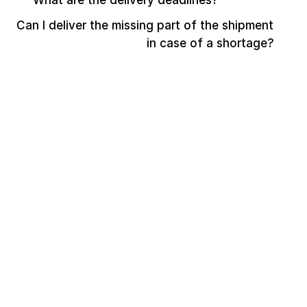
What are the delivery deadlines?
Can I deliver the missing part of the shipment 
in case of a shortage?