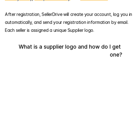
After registration, SellerDrive will create your account, log you in 
automatically, and send your registration information by email. 
Each seller is assigned a unique Supplier logo.
What is a supplier logo and how do I get 
one?