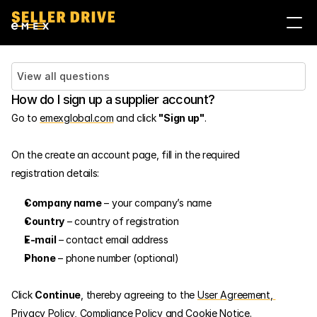
Войти
Стать продавцом
View all questions
How do I sign up a supplier account?
Go to 
emexglobal.com
 and click 
"Sign up"
.
On the create an account page, fill in the required 
registration details:
Company name
 – your company’s name
Country
 – country of registration
E-mail
 – contact email address
Phone
 – phone number (optional)
Click 
Continue
, thereby agreeing to the 
User Agreement
,
Privacy Policy
, 
Compliance Policy
 and 
Cookie Notice
.